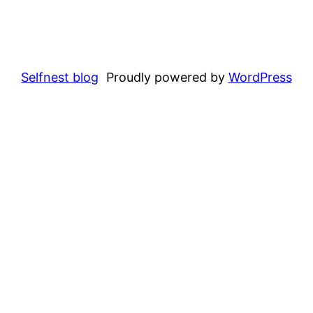
Selfnest blog
Proudly powered by
WordPress