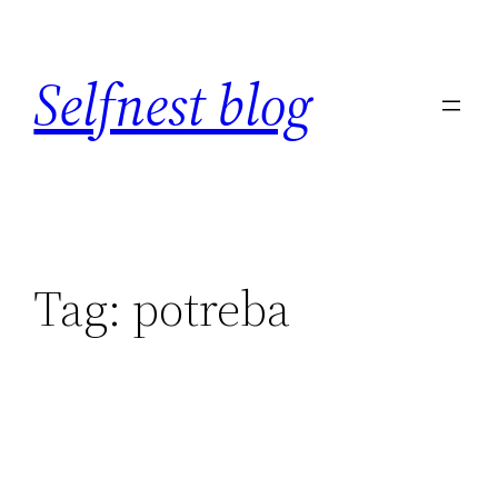
Skip
to
Selfnest blog
content
Tag:
potreba